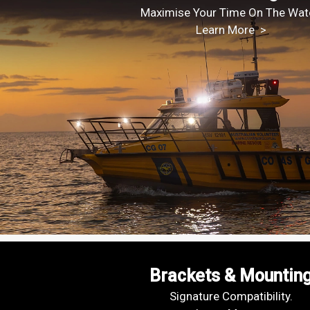
Maximise Your Time On The Wate
Learn More >
Brackets & Mountin
Signature Compatibility.