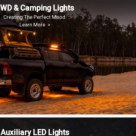
WD & Camping Lights
Creating The Perfect Mood.
Learn More >
Auxiliary LED Lights