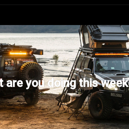
 are you doing this wee