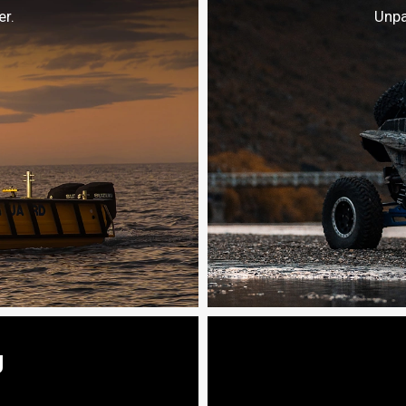
r.
Unpa
g