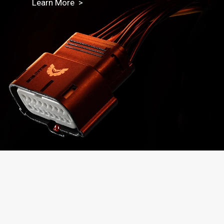
Learn More >