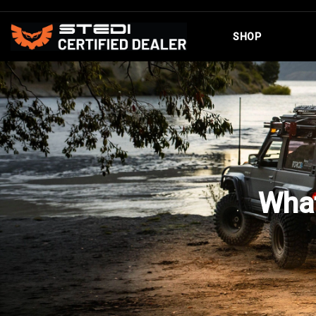
SHOP
What