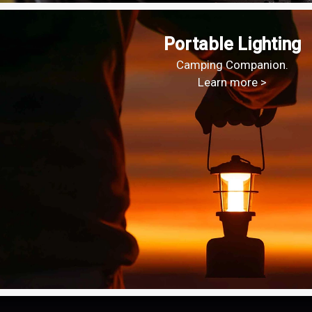
Portable Lighting
Camping Companion.
Learn more >