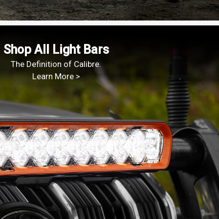
Shop All Light Bars
The Definition of Calibre.
Learn More >