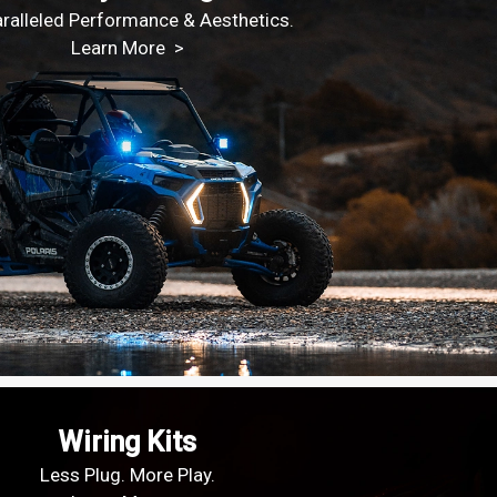
ralleled Performance & Aesthetics.
Learn More >
Wiring Kits
Less Plug. More Play.