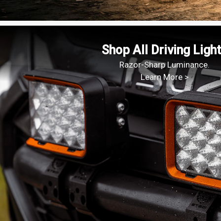
Shop All Driving Ligh
Razor-Sharp Luminance.
Learn More >