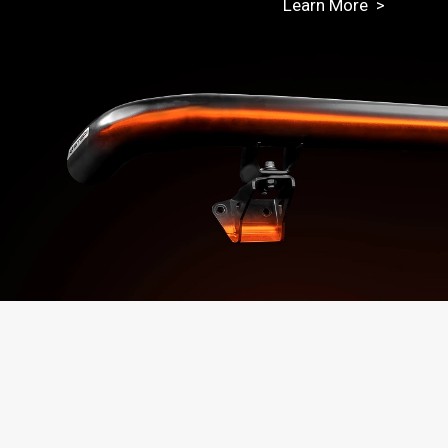
Learn More >