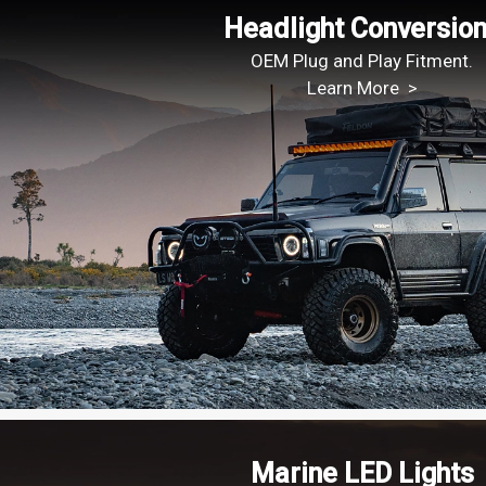
Headlight Conversio
OEM Plug and Play Fitment.
Learn More >
Marine LED Lights