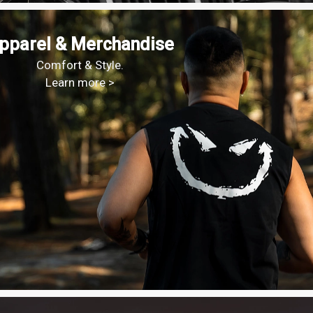
pparel & Merchandise
Comfort & Style.
Learn more >