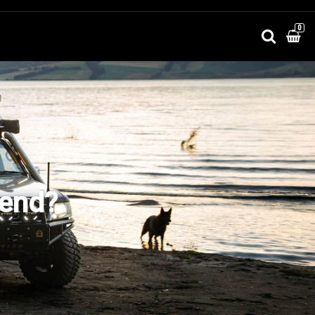
0
kend?