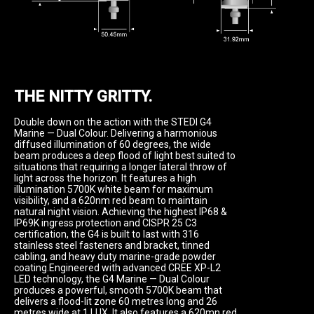
THE NITTY GRITTY.
Double down on the action with the STEDI G4 
Marine — Dual Colour. Delivering a harmonious 
diffused illumination of 60 degrees, the wide 
beam produces a deep flood of light best suited to 
situations that requiring a longer lateral throw of 
light across the horizon. It features a high 
illumination 5700K white beam for maximum 
visibility, and a 620nm red beam to maintain 
natural night vision. Achieving the highest IP68 & 
IP69K ingress protection and CISPR 25 C3 
certification, the G4 is built to last with 316 
stainless steel fasteners and bracket, tinned 
cabling, and heavy duty marine-grade powder 
coating.Engineered with advanced CREE XP-L2 
LED technology, the G4 Marine — Dual Colour 
produces a powerful, smooth 5700K beam that 
delivers a flood-lit zone 60 metres long and 26 
metres wide at 1 LUX. It also features a 620mn red 