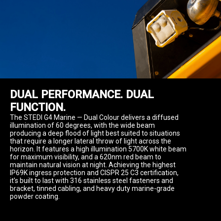
DUAL PERFORMANCE. DUAL 
FUNCTION.
The STEDI G4 Marine — Dual Colour delivers a diffused 
illumination of 60 degrees, with the wide beam 
producing a deep flood of light best suited to situations 
that require a longer lateral throw of light across the 
horizon. It features a high illumination 5700K white beam 
for maximum visibility, and a 620nm red beam to 
maintain natural vision at night. Achieving the highest 
IP69K ingress protection and CISPR 25 C3 certification, 
it’s built to last with 316 stainless steel fasteners and 
bracket, tinned cabling, and heavy duty marine-grade 
powder coating.