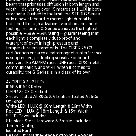
beam that prioritises diffusion in both length and 
width — delivering over 15 metres at 1 LUX in both 
directions. Pushed to the limit, the STEDI G Series 
sets a new standard in marine light durability. 
Punished through advanced vibration and shock 
testing, the entire G-Series achieves the highest 
possible IP68 & IP69K rating — guaranteeing that 
each light is completely dust-proof and 
waterproof even in high-pressure and 
temperature environments. The CISPR 25 C3 
certification ensures electromagnetic interference 
is suppressed, protecting sensitive onboard 
receivers like AM/FM radio, UHF radio, GPS, mobile 
communication, and Wi-Fi. When it comes to 
durability, the G-Series is in a class of its own.

4x CREE XP-L2 LEDs

IP68 & IP69K Rated

CISPR 25 C3 Certified

Shock Tested At 30Gs & Vibration Tested At 5Gs 
Of Force

White LED: 1 LUX @ 60m Length & 26m Width

Red LED: 1 LUX @ 18m Length & 15m Width

STEDI Cover Included

Stainless Steel Hardware & Bracket Included

Tinned Cabling

Isolated Earth

Heavy Duty Marine-Grade AkzoNoble Powder 