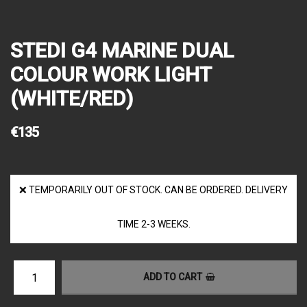
STEDI G4 MARINE DUAL
COLOUR WORK LIGHT
(WHITE/RED)
€135
❌ TEMPORARILY OUT OF STOCK. CAN BE ORDERED. DELIVERY
TIME 2-3 WEEKS.
ADD TO CART