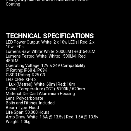
Coating
TECHNICAL SPECIFICATIONS
LED Power Output: White: 2 x 10w LEDs | Red: 2 x 
10w LEDs

Lumens Raw: White: White: 2000LM | Red: 640LM

Lumens Tested: White: White: 1500LM | Red: 
480LM

Operating Voltage: 12V & 24V Compatibility

IP Rating: IP68 & IP69K

CISPR Rating: R25 C3

LED: CREE XP-L2

1 Lux (Metres): White: 60m | Red: 18m

Colour Temperature (CCT): 5700K / 620nm

Material: Die Cast Aluminium Housing

Lens: Polycarbonate

Bolts and Fittings: Included

Beam Type: Flood

Life Span: 50,000 Hours

Amp Draw: White: 1.6A @ 13.5v | Red: 1.6A@ 13.5v

Weight: 1.0kg