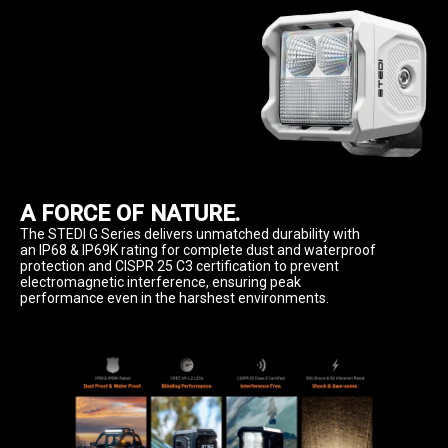
A FORCE OF NATURE.
The STEDI G Series delivers unmatched durability with 
an IP68 & IP69K rating for complete dust and waterproof 
protection and CISPR 25 C3 certification to prevent 
electromagnetic interference, ensuring peak 
performance even in the harshest environments.