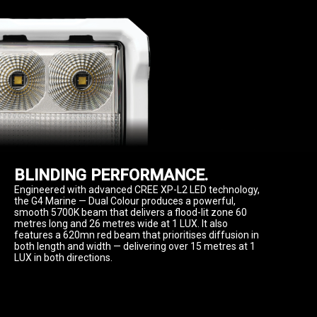
BLINDING PERFORMANCE.
Engineered with advanced CREE XP-L2 LED technology, 
the G4 Marine — Dual Colour produces a powerful, 
smooth 5700K beam that delivers a flood-lit zone 60 
metres long and 26 metres wide at 1 LUX. It also 
features a 620mn red beam that prioritises diffusion in 
both length and width — delivering over 15 metres at 1 
LUX in both directions.