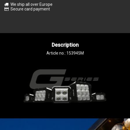
We ship all over Europe
Secure card payment
Description
Article no.: 153945M