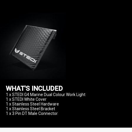
WHAT'S INCLUDED
1 x STEDI G4 Marine Dual Colour Work Light

1 x STEDI White Cover

1 x Stainless Steel Hardware

1 x Stainless Steel Bracket
